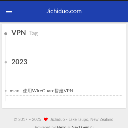
Jichiduo.com
VPN
Tag
2023
使用WireGuard搭建VPN
01-10
© 2017 –
2025
Jichiduo -
Lake Taupo, New Zealand
|
Powered by
Hexo
&
NexT.Gemini