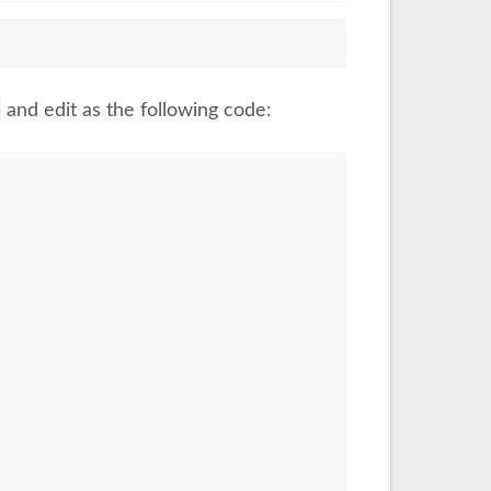
and edit as the following code: