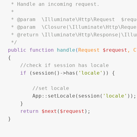
    * Handle an incoming request.
    *
    * 
@param
  \Illuminate\Http\Request  $requ
    * 
@param
  \Closure(\Illuminate\Http\Reque
    * 
@return
 \Illuminate\Http\Response|\Illu
    */
public
function
handle
(
Request 
$request
, 
C
{
//check if session has locale
if
 (session()->has(
'locale'
)) {
//set locale
           App::setLocale(session(
'locale'
));
       }
return
$next
(
$request
);
   }