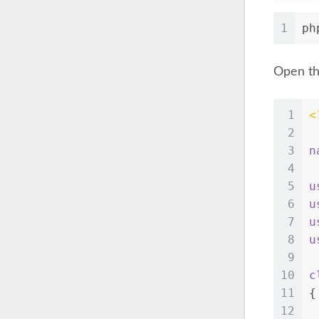
1
ph
Open th
1
<
2
3
n
4
5
u
6
u
7
u
8
u
9
10
c
11
{
12