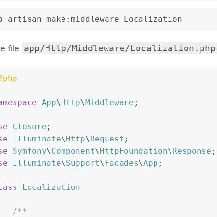
p artisan make:middleware Localization
app/Http/Middleware/Localization.php
e file
?php
amespace
App
\
Http
\
Middleware
;
se
Closure
;
se
Illuminate
\
Http
\
Request
;
se
Symfony
\
Component
\
HttpFoundation
\
Response
;
se
Illuminate
\
Support
\
Facades
\
App
;
lass
Localization
/**