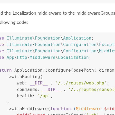
d the Localization middleware to the middlewareGroups
ollowing code:
se
Illuminate
\
Foundation
\
Application
;
se
Illuminate
\
Foundation
\
Configuration
\
Except
se
Illuminate
\
Foundation
\
Configuration
\
Middle
se
App
\
Http
\
Middleware
\
Localization
;
eturn
 Application::configure(basePath: dirnam
   ->withRouting(
       web: 
__DIR__
 . 
'/../routes/web.php'
,
       commands: 
__DIR__
 . 
'/../routes/consol
       health: 
'/up'
,
   )
   ->withMiddleware(
function
 (
Middleware 
$mid