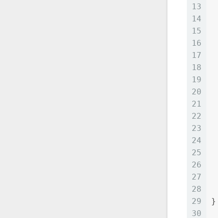
13
 
14
 
15
 
16
 
17
 
18
 
19
20
21
22
23
24
25
 
26
 
27
28
 
29
}
30