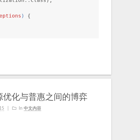
lization::class);
eptions
) 
{
源优化与普惠之间的博弈
15
In
中文内容