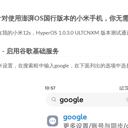
针对使用澎湃OS国行版本的小米手机，你无
的小米12s，HyperOS 1.0.3.0 ULTCNXM 版本测试通
1 - 启用谷歌基础服务
米设置，在搜索框中输入google，在下面列出的选项中
。