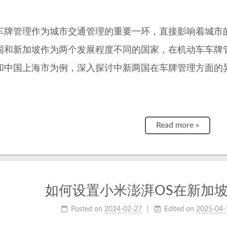
车牌管理作为城市交通管理的重要一环，直接影响着城市
国和新加坡作为两个发展程度不同的国家，在机动车车牌
和中国上海市为例，深入探讨中新两国在车牌管理方面的
Read more »
如何设置小米澎湃OS在新加
Posted on
2024-02-27
Edited on
2025-04-