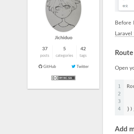
Before 
Laravel
Jichiduo
37
5
42
Route
posts
categories
tags
GitHub
Twitter
Open yo
1
Ro
2
  
3
4
})
Add m