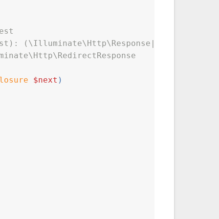
est
st): (\Illuminate\Http\Response|\Illuminate\H
minate\Http\RedirectResponse
losure
$next
)