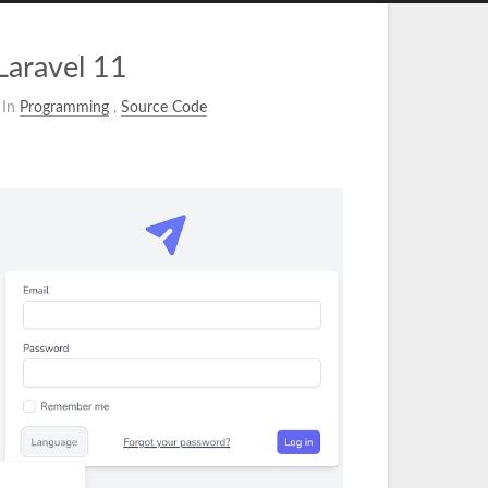
Laravel 11
In
Programming
,
Source Code