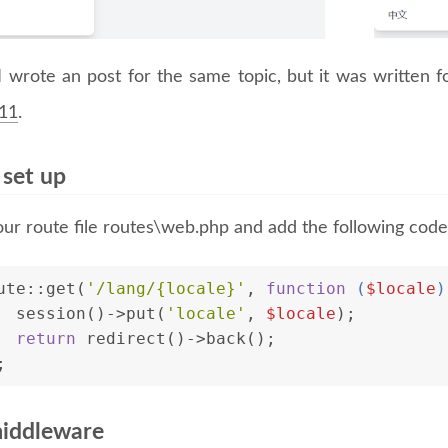
I wrote an post for the same topic, but it was written 
 11
.
 set up
ur route file routes\web.php and add the following code
ute::get(
'/lang/{locale}'
, 
function
 (
$locale
)
  session()->put(
'locale'
, 
$locale
);
return
 redirect()->back();
;
iddleware