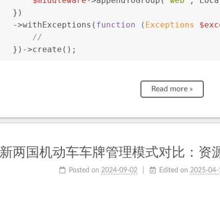
$middleware
->appendToGroup(
'web'
, Loca
   })
   ->withExceptions(
function
 (
Exceptions 
$exc
//
   })->create();
Read more »
新两国机动车车牌管理模式对比：资
Posted on
2024-09-02
Edited on
2025-04-