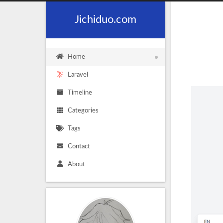
Jichiduo.com
Home
Laravel
Timeline
Categories
Tags
Contact
About