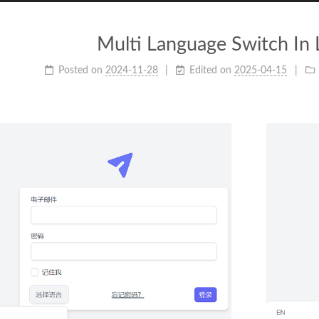
Multi Language Switch In 
Posted on
2024-11-28
Edited on
2025-04-15