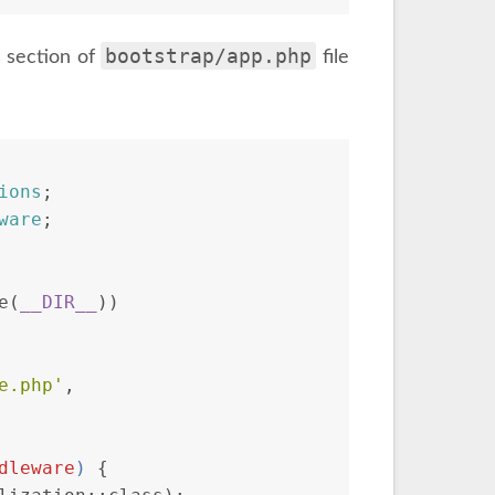
bootstrap/app.php
 section of
file
ions
;
ware
;
e(
__DIR__
))
e.php'
,
dleware
) 
{