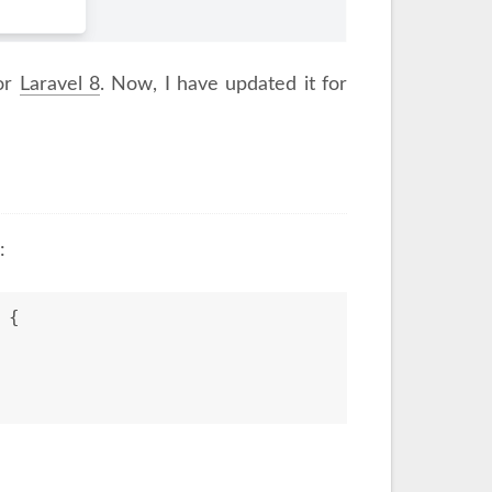
for
Laravel 8
. Now, I have updated it for
:
 
{