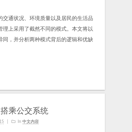
的交通状况、环境质量以及居民的生活品
管理上采用了截然不同的模式。本文将以
异同，并分析两种模式背后的逻辑和优缺
坡搭乘公交系统
15
In
中文内容