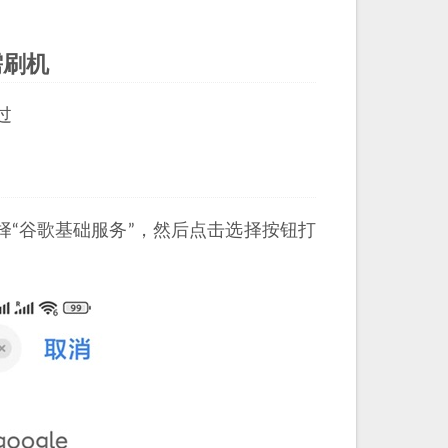
需刷机
过
选择“谷歌基础服务”，然后点击选择按钮打