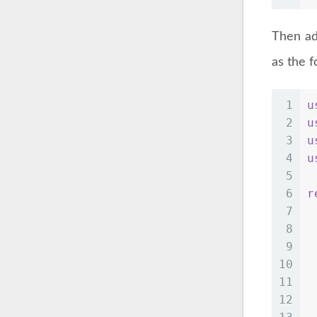
Then ad
as the f
1
u
2
u
3
u
4
u
5
6
r
7
 
8
 
9
 
10
 
11
 
12
 