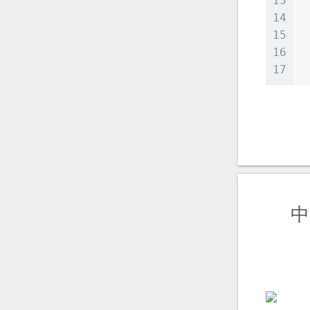
13
14
 
15
 
16
17
 
中