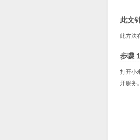
此文
此方法在我
步骤 
打开小
开服务