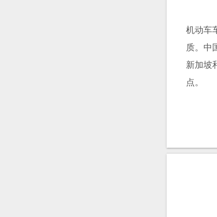
机动车
质。中
新加坡
点。