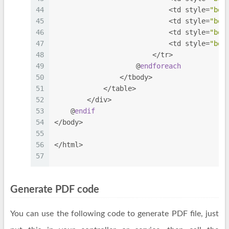
44
                            <td style=
"bor
45
                            <td style=
"bor
46
                            <td style=
"bor
47
                            <td style=
"bor
48
                        </tr>
49
                    @
endforeach
50
                </tbody>
51
            </table>
52
        </div>
53
    @
endif
54
</body>
55
56
</html>
57
Generate PDF code
You can use the following code to generate PDF file, just