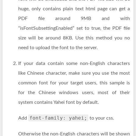
huge, only contains plain text html page can get a
PDF file around 9MB and with
“isFontSubsettingEnabled” set to true, the PDF file
size will be around 8KB. Use this method you no
need to upload the font to the server.
If your data contain some non-English characters
like Chinese character, make sure you use the most
common font for your target users, this sample is
for the Chinese windows users, most of their
system contains Yahei font by default.
font-family: yahei;
Add
to your css.
Otherwise the non-English characters will be shown