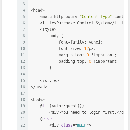
3
4
<head>
5
    <meta http-equiv=
"Content-Type"
 conten
6
    <title>Purchase Control System</title>
7
    <style>
8
        body {
9
            font-family: yahei;
10
            font-size: 
12
px;
11
            margin-top: 
0
 !important;
12
            padding-top: 
0
 !important;
13
        }
14
15
    </style>
16
</head>
17
18
<body>
19
    @
if
 (Auth::guest())
20
        <div>You need to login first.</div
21
    @
else
22
        <div 
class
="
main
">