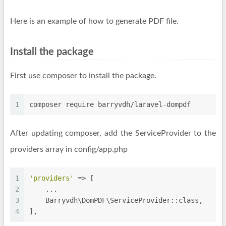
Here is an example of how to generate PDF file.
Install the package
First use composer to install the package.
1
composer require barryvdh/laravel-dompdf
After updating composer, add the ServiceProvider to the
providers array in config/app.php
1
'providers'
 => [
2
    ...
3
    Barryvdh\DomPDF\ServiceProvider::class,
4
],