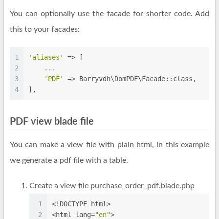
You can optionally use the facade for shorter code. Add
this to your facades:
1
'aliases'
 => [
2
    ...
3
'PDF'
 => Barryvdh\DomPDF\Facade::class,
4
],
PDF view blade file
You can make a view file with plain html, in this example
we generate a pdf file with a table.
Create a view file purchase_order_pdf.blade.php
1
<!DOCTYPE html>
2
<html lang=
"en"
>