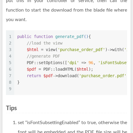
put this in your controller or service, then call the
function to start the download from the blade file where
you want.
1
public
function
generate_pdf
(
)
{
2
//load the view
3
$html
 = view(
'purchase_order_pdf'
)->with(
'it
4
//generate PDF
5
    PDF::setOptions([
'dpi'
 => 
96
, 
'isFontSubsett
6
$pdf
 = PDF::loadHTML(
$html
);
7
return
$pdf
->download(
'purchase_order.pdf'
);
8
}
9
Tips
set “isFontSubsettingEnabled” to true, otherwise the
font will be embedded and the PDF file size will be