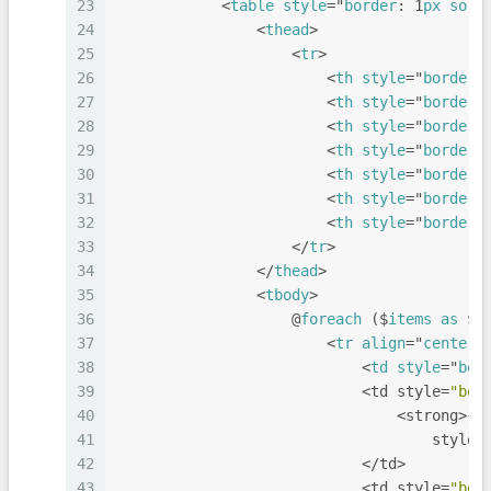
23
            <
table
style
="
border
: 1
px
soli
24
                <
thead
>
25
                    <
tr
>
26
                        <
th
style
="
border
:
27
                        <
th
style
="
border
:
28
                        <
th
style
="
border
:
29
                        <
th
style
="
border
:
30
                        <
th
style
="
border
:
31
                        <
th
style
="
border
:
32
                        <
th
style
="
border
:
33
                    </
tr
>
34
                </
thead
>
35
                <
tbody
>
36
                    @
foreach
 ($
items
as
 $
i
37
                        <
tr
align
="
center
"
38
                            <
td
style
="
bor
39
                            <td style=
"bor
40
                                <strong>{{
41
                                    style=
42
                            </td>
43
                            <td style=
"bor