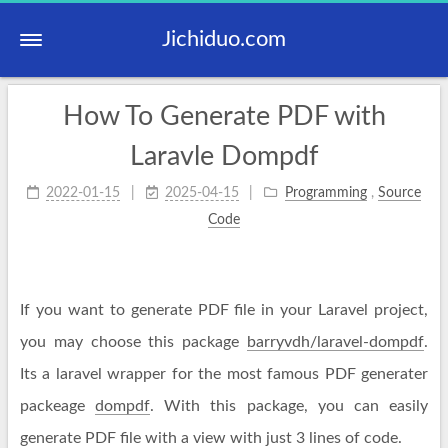
Jichiduo.com
How To Generate PDF with
Laravle Dompdf
2022-01-15
2025-04-15
Programming
,
Source
Code
If you want to generate PDF file in your Laravel project,
you may choose this package
barryvdh/laravel-dompdf
.
Its a laravel wrapper for the most famous PDF generater
packeage
dompdf
. With this package, you can easily
generate PDF file with a view with just 3 lines of code.